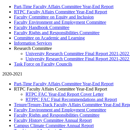
Part-Time Faculty Affairs Committee Year-End Report
RTPC Faculty Affairs Committee Year-End Report
Faculty Committee on Equity and Inclusion
Faculty Environment and Employment Committee
Faculty Handbook Committee
Faculty Rights and Responsibilities Committee
Committee on Academic and Learning
Information Services
Research Committee
University Research Committee Final Report 2021-202
University Research Committee Final Report 2021-2022
Task Force on Faculty Councils
2020-2021
Part-Time Faculty Affairs Committee Year-End Report
RTPC Faculty Affairs Committee Year-End Report
RTPC FAC Year-End Report Cover Letter
RTPPC FAC Final Recommendations and Report
Tenure/Tenure-Track Faculty Affairs Committee Year-End Rep
Faculty Environment and Employment Committee
Faculty Rights and Responsibilities Committee
Faculty History Committee Annual Report
Campus Climate Committee Annual Report