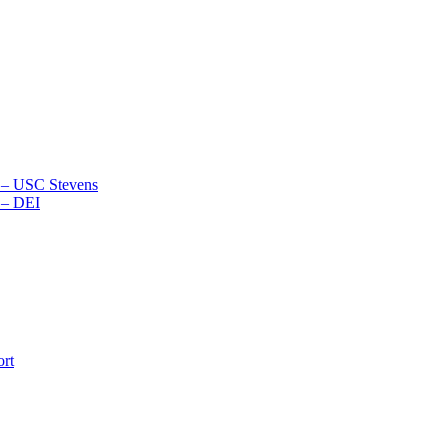
2 – USC Stevens
 – DEI
ort