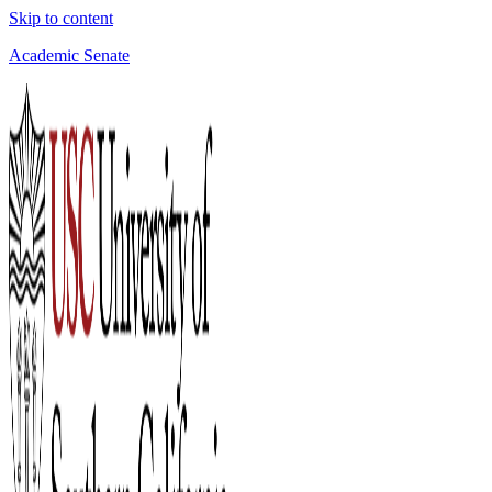
Skip to content
Academic Senate