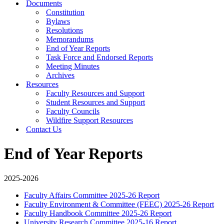
Documents
Constitution
Bylaws
Resolutions
Memorandums
End of Year Reports
Task Force and Endorsed Reports
Meeting Minutes
Archives
Resources
Faculty Resources and Support
Student Resources and Support
Faculty Councils
Wildfire Support Resources
Contact Us
End of Year Reports
2025-2026
Faculty Affairs Committee 2025-26 Report
Faculty Environment & Committee (FEEC) 2025-26 Report
Faculty Handbook Committee 2025-26 Report
University Research Committee 2025-16 Report