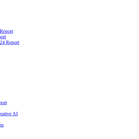
 Report
ort
24 Report
port
rative AI
ns