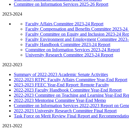
Committee on Information Services 2025-26 Report
2023-2024
Faculty Affairs Committee 2023-24 Report
Faculty Compensation and Benefits Committee 2023-24
Faculty Committee on Equity and Inclusion 2023-24 Rep
Faculty Environment and Employment Committee 2023-
Faculty Handbook Committee 2023-24 Report
Committee on Information Services 2023-24 Report
University Research Committee 2023-24 Report
2022-2023
Summary of 2022-2023 Academic Senate Activities
2022-2023 RTPC Faculty Affairs Committee Year-End Report
2023-2023 FEEC Year-End Report: Remote Faculty
2022-2023 Faculty Handbook Committee Year-End Report
2022-2023 Committee on Teaching and Learning Year-End Re
2022-2023 Mentoring Committee Year-End Memo
Committee on Information Services 2022-2023 Report on Gene
2022-2023 University Research Committee Final Report
Task Force on Merit Review Final Report and Recommendatio
2021-2022