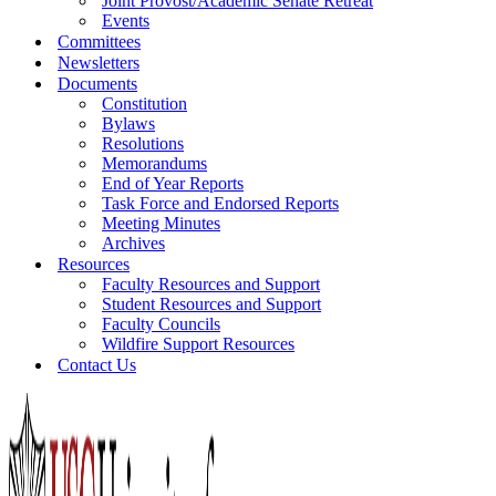
Joint Provost/Academic Senate Retreat
Events
Committees
Newsletters
Documents
Constitution
Bylaws
Resolutions
Memorandums
End of Year Reports
Task Force and Endorsed Reports
Meeting Minutes
Archives
Resources
Faculty Resources and Support
Student Resources and Support
Faculty Councils
Wildfire Support Resources
Contact Us