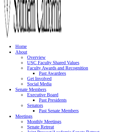
Home
About
Overview
USC Faculty Shared Values
Faculty Awards and Recognition
Past Awardees
Get Involved
Social Media
Senate Members
Executive Board
Past Presidents
Senators
Past Senate Members
Meetings
Monthly Meetings
Senate Retreat