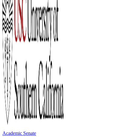
Academic Senate