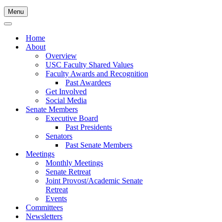
Menu
Navigation
Menu
Navigation
Menu
Home
About
Overview
USC Faculty Shared Values
Faculty Awards and Recognition
Past Awardees
Get Involved
Social Media
Senate Members
Executive Board
Past Presidents
Senators
Past Senate Members
Meetings
Monthly Meetings
Senate Retreat
Joint Provost/Academic Senate
Retreat
Events
Committees
Newsletters