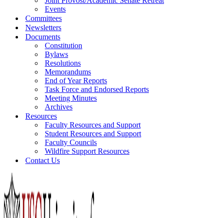
Joint Provost/Academic Senate Retreat
Events
Committees
Newsletters
Documents
Constitution
Bylaws
Resolutions
Memorandums
End of Year Reports
Task Force and Endorsed Reports
Meeting Minutes
Archives
Resources
Faculty Resources and Support
Student Resources and Support
Faculty Councils
Wildfire Support Resources
Contact Us