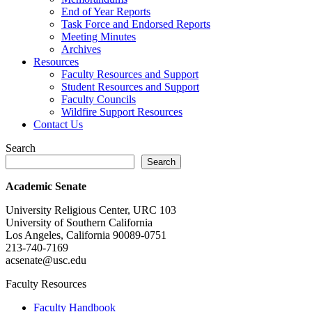
End of Year Reports
Task Force and Endorsed Reports
Meeting Minutes
Archives
Resources
Faculty Resources and Support
Student Resources and Support
Faculty Councils
Wildfire Support Resources
Contact Us
Search
Search
Academic Senate
University Religious Center, URC 103
University of Southern California
Los Angeles, California 90089-0751
213-740-7169
acsenate@usc.edu
Faculty Resources
Faculty Handbook