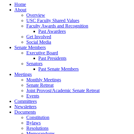
Home
About
Overview
USC Faculty Shared Values
Faculty Awards and Recognition
Past Awardees
Get Involved
Social Media
Senate Members
Executive Board
Past Presidents
Senators
Past Senate Members
Meetings
Monthly Meetings
Senate Retreat
Joint Provost/Academic Senate Retreat
Events
Committees
Newsletters
Documents
Constitution
Bylaws
Resolutions
Memorandums