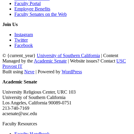
Faculty Portal
Employee Benefits
Faculty Senates on the Web
Join Us
Instagram
Twitter
Facebook
© {current_year}
University of Southern California
| Content
Managed by the
Academic Senate
| Website issues? Contact
USC
Provost IT
Built using
Neve
| Powered by
WordPress
Academic Senate
University Religious Center, URC 103
University of Southern California
Los Angeles, California 90089-0751
213-740-7169
acsenate@usc.edu
Faculty Resources
Faculty Handbook