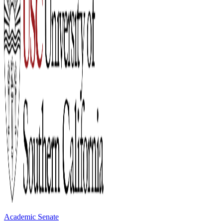
Academic Senate