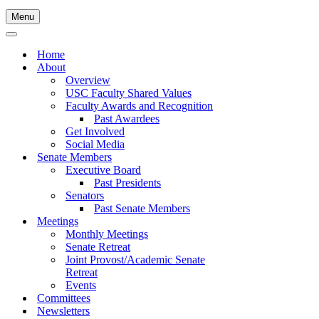
Menu
Navigation
Menu
Navigation
Menu
Home
About
Overview
USC Faculty Shared Values
Faculty Awards and Recognition
Past Awardees
Get Involved
Social Media
Senate Members
Executive Board
Past Presidents
Senators
Past Senate Members
Meetings
Monthly Meetings
Senate Retreat
Joint Provost/Academic Senate
Retreat
Events
Committees
Newsletters