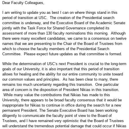
Dear Faculty Colleagues,
I am writing to update you as best I can on where things stand in this
period of transition at USC. The creation of the Presidential search
committee is underway, and the Executive Board of the Academic Senate
jointly with the Task Force for Shared Governance completed its
assessment of more than 130 faculty nominations this morning. Although
there were many excellent candidates, we came to a consensus on twelve
names that we are presenting to the Chair of the Board of Trustees from
which to choose the faculty members of the Presidential Search
Committee. Please expect future updates as that committee is formed.
While the determination of USC’s next President is crucial to the long-term
goals of our University, it is also important that this period of transition
allows for healing and the ability for our entire community to unite toward
our common values and principles. As has been clear to many, there
remains too much uncertainty regarding this transition. One particular
area of concern is the disposition of President Nikias in this transition.
While many value the contributions that Nikias has made to this
University, there appears to be broad faculty consensus that it would be
inappropriate for Nikias to continue in office during the search for a new
permanent President. The Senate Executive Board has been working
diligently to communicate the faculty point of view to the Board of
Trustees, and I have remained very optimistic that the Board of Trustees
will understand the tremendous potential damage that could occur if Nikias