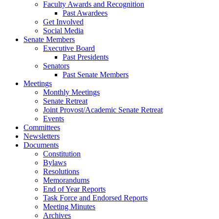
Faculty Awards and Recognition
Past Awardees
Get Involved
Social Media
Senate Members
Executive Board
Past Presidents
Senators
Past Senate Members
Meetings
Monthly Meetings
Senate Retreat
Joint Provost/Academic Senate Retreat
Events
Committees
Newsletters
Documents
Constitution
Bylaws
Resolutions
Memorandums
End of Year Reports
Task Force and Endorsed Reports
Meeting Minutes
Archives