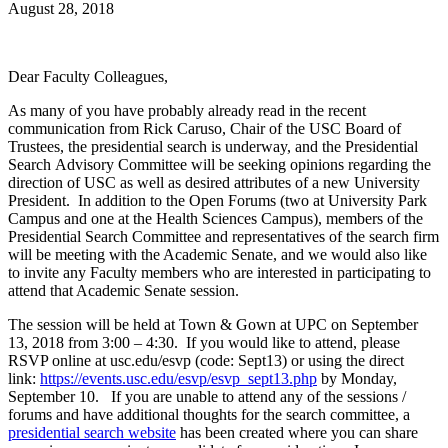
August 28, 2018
Dear Faculty Colleagues,
As many of you have probably already read in the recent
communication from Rick Caruso, Chair of the USC Board of
Trustees, the presidential search is underway, and the Presidential
Search Advisory Committee will be seeking opinions regarding the
direction of USC as well as desired attributes of a new University
President. In addition to the Open Forums (two at University Park
Campus and one at the Health Sciences Campus), members of the
Presidential Search Committee and representatives of the search firm
will be meeting with the Academic Senate, and we would also like
to invite any Faculty members who are interested in participating to
attend that Academic Senate session.
The session will be held at Town & Gown at UPC on September
13, 2018 from 3:00 – 4:30. If you would like to attend, please
RSVP online at usc.edu/esvp (code: Sept13) or using the direct
link:
https://events.usc.edu/esvp/esvp_sept13.php
by Monday,
September 10. If you are unable to attend any of the sessions /
forums and have additional thoughts for the search committee, a
presidential search website
has been created where you can share