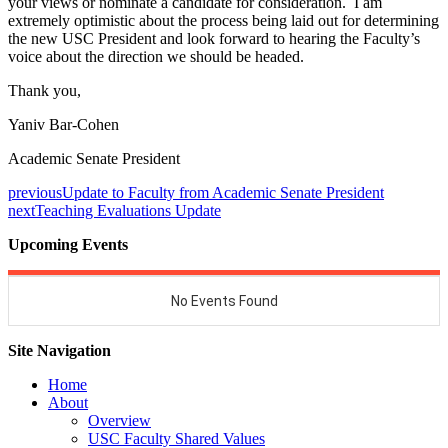
your views or nominate a candidate for consideration. I am
extremely optimistic about the process being laid out for determining
the new USC President and look forward to hearing the Faculty’s
voice about the direction we should be headed.
Thank you,
Yaniv Bar-Cohen
Academic Senate President
previous
Update to Faculty from Academic Senate President
next
Teaching Evaluations Update
Upcoming Events
Site Navigation
Home
About
Overview
USC Faculty Shared Values