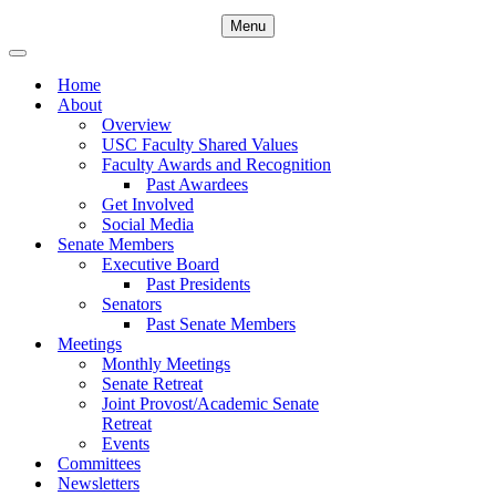
Menu
Navigation
Menu
Navigation
Menu
Home
About
Overview
USC Faculty Shared Values
Faculty Awards and Recognition
Past Awardees
Get Involved
Social Media
Senate Members
Executive Board
Past Presidents
Senators
Past Senate Members
Meetings
Monthly Meetings
Senate Retreat
Joint Provost/Academic Senate
Retreat
Events
Committees
Newsletters