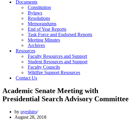
Documents
Constitution
Bylaws
Resolutions
Memorandums
End of Year Reports
Task Force and Endorsed Reports
Meeting Minutes
Archives
Resources
Faculty Resources and Support
Student Resources and Support
Faculty Councils
Wildfire Support Resources
Contact Us
Academic Senate Meeting with
Presidential Search Advisory Committee
by
uyeshiro
August 28, 2018