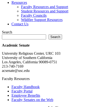
Resources
Faculty Resources and Support
Student Resources and Support
Faculty Councils
Wildfire Support Resources
Contact Us
Search
Search
Academic Senate
University Religious Center, URC 103
University of Southern California
Los Angeles, California 90089-0751
213-740-7169
acsenate@usc.edu
Faculty Resources
Faculty Handbook
Faculty Portal
Employee Benefits
Faculty Senates on the Web