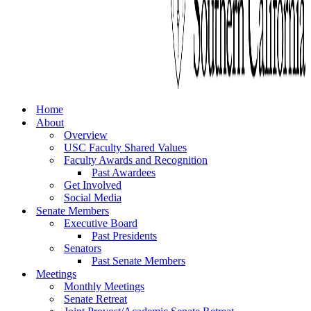
Home
About
Overview
USC Faculty Shared Values
Faculty Awards and Recognition
Past Awardees
Get Involved
Social Media
Senate Members
Executive Board
Past Presidents
Senators
Past Senate Members
Meetings
Monthly Meetings
Senate Retreat