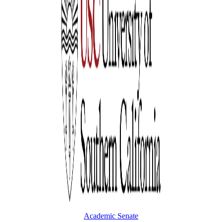
Academic Senate