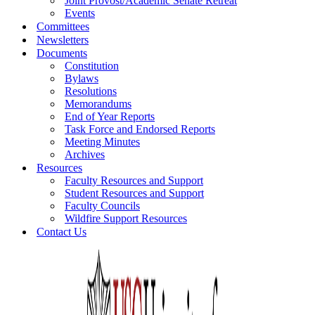
Joint Provost/Academic Senate Retreat
Events
Committees
Newsletters
Documents
Constitution
Bylaws
Resolutions
Memorandums
End of Year Reports
Task Force and Endorsed Reports
Meeting Minutes
Archives
Resources
Faculty Resources and Support
Student Resources and Support
Faculty Councils
Wildfire Support Resources
Contact Us