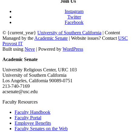
Join Us
Instagram
Twitter
Facebook
© {current_year}
University of Southern California
| Content
Managed by the
Academic Senate
| Website issues? Contact
USC
Provost IT
Built using
Neve
| Powered by
WordPress
Academic Senate
University Religious Center, URC 103
University of Southern California
Los Angeles, California 90089-0751
213-740-7169
acsenate@usc.edu
Faculty Resources
Faculty Handbook
Faculty Portal
Employee Benefits
Faculty Senates on the Web