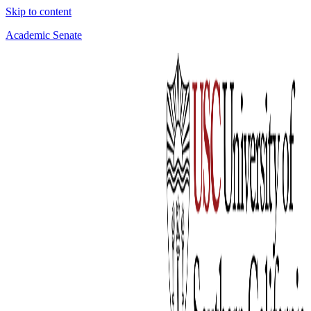
Skip to content
Academic Senate