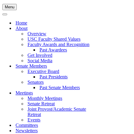
Menu
Navigation
Menu
Navigation
Menu
Home
About
Overview
USC Faculty Shared Values
Faculty Awards and Recognition
Past Awardees
Get Involved
Social Media
Senate Members
Executive Board
Past Presidents
Senators
Past Senate Members
Meetings
Monthly Meetings
Senate Retreat
Joint Provost/Academic Senate
Retreat
Events
Committees
Newsletters