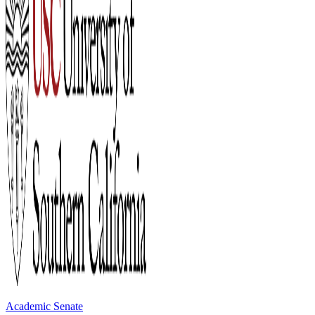
Academic Senate