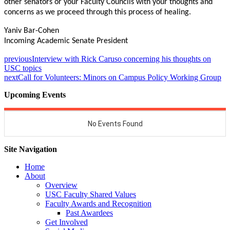
other senators or your Faculty Councils with your thoughts and
concerns as we proceed through this process of healing.
Yaniv Bar-Cohen
Incoming Academic Senate President
previous
Interview with Rick Caruso concerning his thoughts on
USC topics
next
Call for Volunteers: Minors on Campus Policy Working Group
Upcoming Events
Site Navigation
Home
About
Overview
USC Faculty Shared Values
Faculty Awards and Recognition
Past Awardees
Get Involved