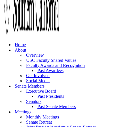
Home
About
Overview
USC Faculty Shared Values
Faculty Awards and Recognition
Past Awardees
Get Involved
Social Media
Senate Members
Executive Board
Past Presidents
Senators
Past Senate Members
Meetings
Monthly Meetings
Senate Retreat