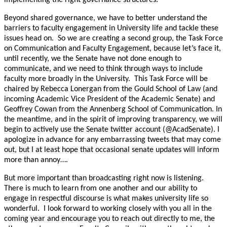
Beyond shared governance, we have to better understand the
barriers to faculty engagement in University life and tackle these
issues head on. So we are creating a second group, the Task Force
on Communication and Faculty Engagement, because let’s face it,
until recently, we the Senate have not done enough to
communicate, and we need to think through ways to include
faculty more broadly in the University. This Task Force will be
chaired by Rebecca Lonergan from the Gould School of Law (and
incoming Academic Vice President of the Academic Senate) and
Geoffrey Cowan from the Annenberg School of Communication. In
the meantime, and in the spirit of improving transparency, we will
begin to actively use the Senate twitter account (@AcadSenate). I
apologize in advance for any embarrassing tweets that may come
out, but I at least hope that occasional senate updates will inform
more than annoy….
But more important than broadcasting right now is listening.
There is much to learn from one another and our ability to
engage in respectful discourse is what makes university life so
wonderful. I look forward to working closely with you all in the
coming year and encourage you to reach out directly to me, the