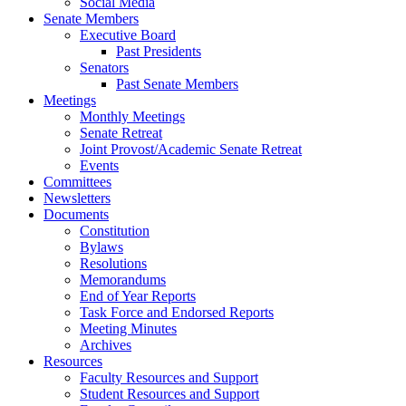
Social Media
Senate Members
Executive Board
Past Presidents
Senators
Past Senate Members
Meetings
Monthly Meetings
Senate Retreat
Joint Provost/Academic Senate Retreat
Events
Committees
Newsletters
Documents
Constitution
Bylaws
Resolutions
Memorandums
End of Year Reports
Task Force and Endorsed Reports
Meeting Minutes
Archives
Resources
Faculty Resources and Support
Student Resources and Support