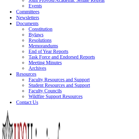
Joint Provost/Academic Senate Retreat
Events
Committees
Newsletters
Documents
Constitution
Bylaws
Resolutions
Memorandums
End of Year Reports
Task Force and Endorsed Reports
Meeting Minutes
Archives
Resources
Faculty Resources and Support
Student Resources and Support
Faculty Councils
Wildfire Support Resources
Contact Us