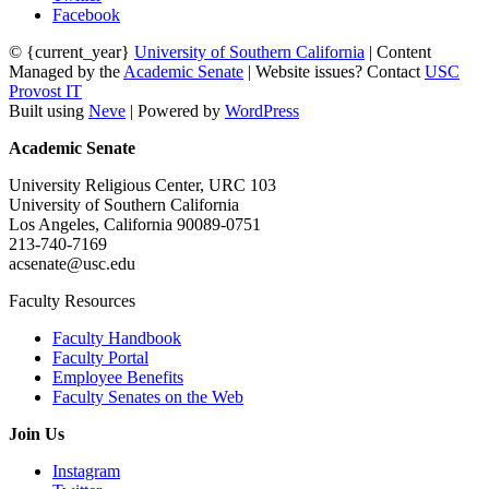
Facebook
© {current_year}
University of Southern California
| Content
Managed by the
Academic Senate
| Website issues? Contact
USC
Provost IT
Built using
Neve
| Powered by
WordPress
Academic Senate
University Religious Center, URC 103
University of Southern California
Los Angeles, California 90089-0751
213-740-7169
acsenate@usc.edu
Faculty Resources
Faculty Handbook
Faculty Portal
Employee Benefits
Faculty Senates on the Web
Join Us
Instagram