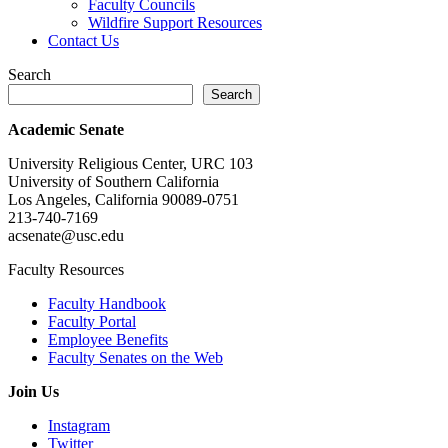
Faculty Councils
Wildfire Support Resources
Contact Us
Search
Search
Academic Senate
University Religious Center, URC 103
University of Southern California
Los Angeles, California 90089-0751
213-740-7169
acsenate@usc.edu
Faculty Resources
Faculty Handbook
Faculty Portal
Employee Benefits
Faculty Senates on the Web
Join Us
Instagram
Twitter