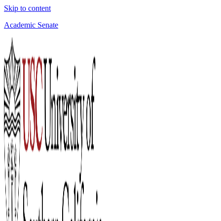
Skip to content
Academic Senate