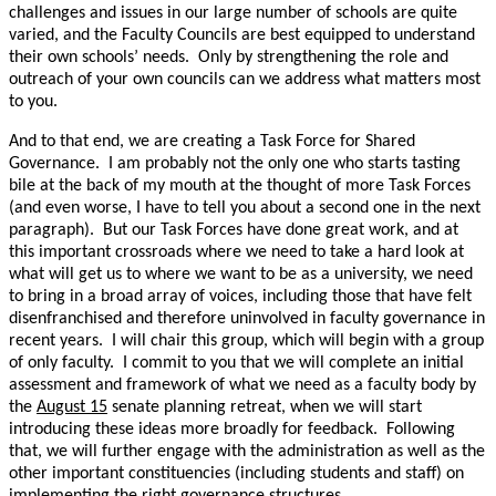
challenges and issues in our large number of schools are quite
varied, and the Faculty Councils are best equipped to understand
their own schools’ needs. Only by strengthening the role and
outreach of your own councils can we address what matters most
to you.
And to that end, we are creating a Task Force for Shared
Governance. I am probably not the only one who starts tasting
bile at the back of my mouth at the thought of more Task Forces
(and even worse, I have to tell you about a second one in the next
paragraph). But our Task Forces have done great work, and at
this important crossroads where we need to take a hard look at
what will get us to where we want to be as a university, we need
to bring in a broad array of voices, including those that have felt
disenfranchised and therefore uninvolved in faculty governance in
recent years. I will chair this group, which will begin with a group
of only faculty. I commit to you that we will complete an initial
assessment and framework of what we need as a faculty body by
the
August 15
senate planning retreat, when we will start
introducing these ideas more broadly for feedback. Following
that, we will further engage with the administration as well as the
other important constituencies (including students and staff) on
implementing the right governance structures.