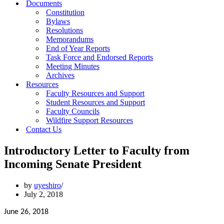
Documents
Constitution
Bylaws
Resolutions
Memorandums
End of Year Reports
Task Force and Endorsed Reports
Meeting Minutes
Archives
Resources
Faculty Resources and Support
Student Resources and Support
Faculty Councils
Wildfire Support Resources
Contact Us
Introductory Letter to Faculty from
Incoming Senate President
by
uyeshiro
July 2, 2018
June 26, 2018