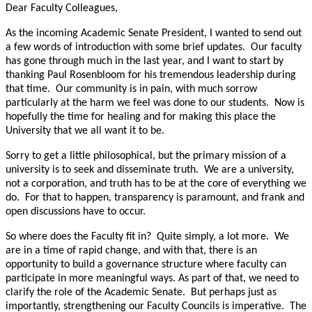
Dear Faculty Colleagues,
As the incoming Academic Senate President, I wanted to send out
a few words of introduction with some brief updates. Our faculty
has gone through much in the last year, and I want to start by
thanking Paul Rosenbloom for his tremendous leadership during
that time. Our community is in pain, with much sorrow
particularly at the harm we feel was done to our students. Now is
hopefully the time for healing and for making this place the
University that we all want it to be.
Sorry to get a little philosophical, but the primary mission of a
university is to seek and disseminate truth. We are a university,
not a corporation, and truth has to be at the core of everything we
do. For that to happen, transparency is paramount, and frank and
open discussions have to occur.
So where does the Faculty fit in? Quite simply, a lot more. We
are in a time of rapid change, and with that, there is an
opportunity to build a governance structure where faculty can
participate in more meaningful ways. As part of that, we need to
clarify the role of the Academic Senate. But perhaps just as
importantly, strengthening our Faculty Councils is imperative. The