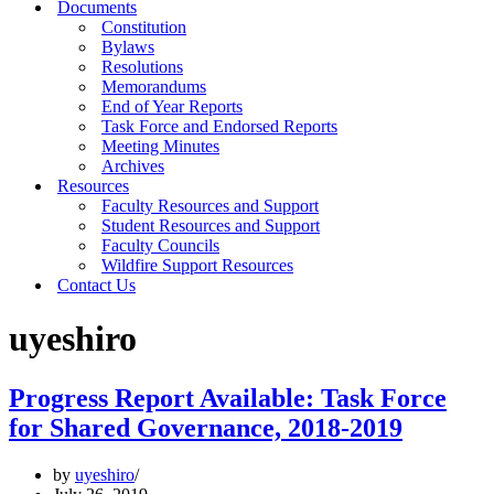
Documents
Constitution
Bylaws
Resolutions
Memorandums
End of Year Reports
Task Force and Endorsed Reports
Meeting Minutes
Archives
Resources
Faculty Resources and Support
Student Resources and Support
Faculty Councils
Wildfire Support Resources
Contact Us
uyeshiro
Progress Report Available: Task Force
for Shared Governance, 2018-2019
by
uyeshiro