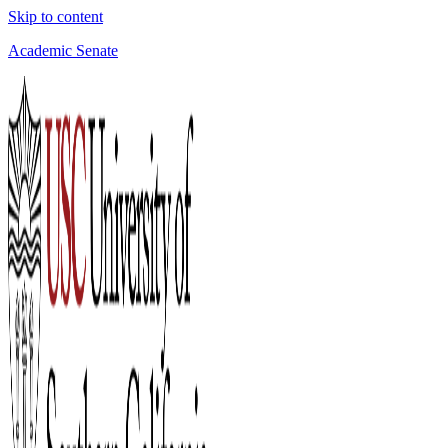
Skip to content
Academic Senate