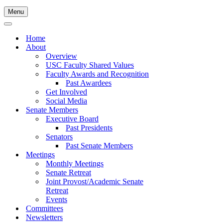
Menu
Navigation
Menu
Navigation
Menu
Home
About
Overview
USC Faculty Shared Values
Faculty Awards and Recognition
Past Awardees
Get Involved
Social Media
Senate Members
Executive Board
Past Presidents
Senators
Past Senate Members
Meetings
Monthly Meetings
Senate Retreat
Joint Provost/Academic Senate
Retreat
Events
Committees
Newsletters