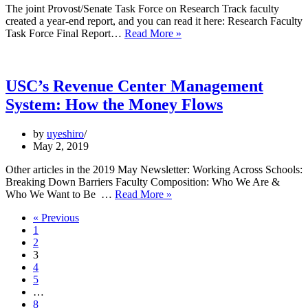
Violence,
The joint Provost/Senate Task Force on Research Track faculty
2018-
created a year-end report, and you can read it here: Research Faculty
2019
Report
Task Force Final Report…
Read More »
Available:
Task
Force
on
USC’s Revenue Center Management
Research
System: How the Money Flows
Track
Faculty,
2018-
by
uyeshiro
2019
May 2, 2019
Other articles in the 2019 May Newsletter: Working Across Schools:
Breaking Down Barriers Faculty Composition: Who We Are &
USC’s
Who We Want to Be …
Read More »
Revenue
« Previous
Center
1
Management
2
System:
3
How
4
the
5
Money
…
Flows
8