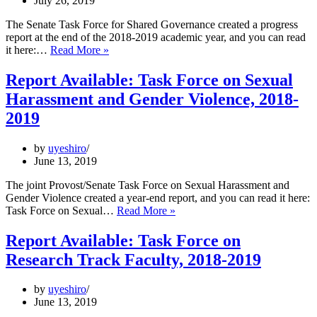
July 26, 2019
The Senate Task Force for Shared Governance created a progress
report at the end of the 2018-2019 academic year, and you can read
Progress
it here:…
Read More »
Report
Available:
Report Available: Task Force on Sexual
Task
Harassment and Gender Violence, 2018-
Force
for
2019
Shared
Governance,
by
uyeshiro
2018-
June 13, 2019
2019
The joint Provost/Senate Task Force on Sexual Harassment and
Gender Violence created a year-end report, and you can read it here:
Report
Task Force on Sexual…
Read More »
Available:
Task
Report Available: Task Force on
Force
Research Track Faculty, 2018-2019
on
Sexual
Harassment
by
uyeshiro
and
June 13, 2019
Gender