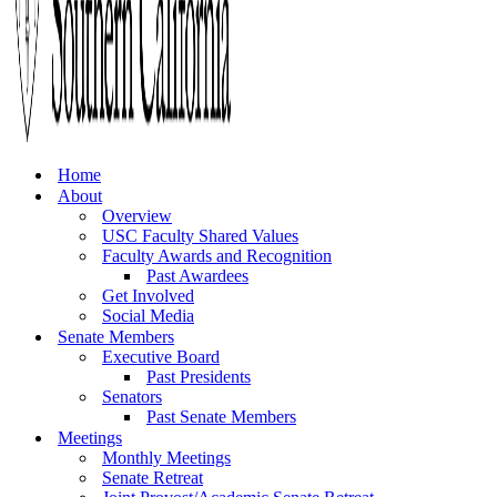
Home
About
Overview
USC Faculty Shared Values
Faculty Awards and Recognition
Past Awardees
Get Involved
Social Media
Senate Members
Executive Board
Past Presidents
Senators
Past Senate Members
Meetings
Monthly Meetings
Senate Retreat