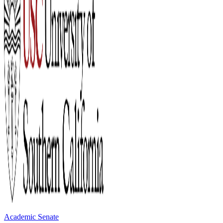
Academic Senate