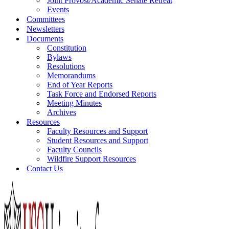
Joint Provost/Academic Senate Retreat
Events
Committees
Newsletters
Documents
Constitution
Bylaws
Resolutions
Memorandums
End of Year Reports
Task Force and Endorsed Reports
Meeting Minutes
Archives
Resources
Faculty Resources and Support
Student Resources and Support
Faculty Councils
Wildfire Support Resources
Contact Us