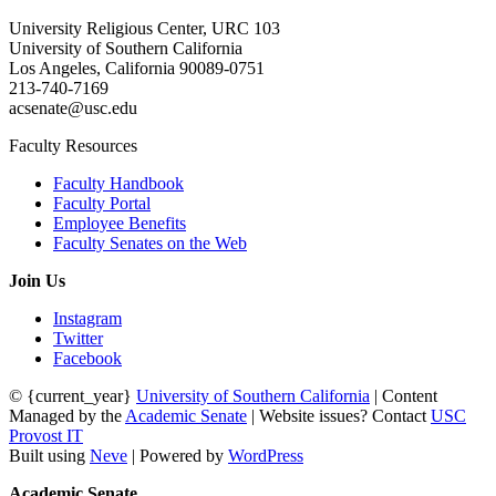
University Religious Center, URC 103
University of Southern California
Los Angeles, California 90089-0751
213-740-7169
acsenate@usc.edu
Faculty Resources
Faculty Handbook
Faculty Portal
Employee Benefits
Faculty Senates on the Web
Join Us
Instagram
Twitter
Facebook
© {current_year}
University of Southern California
| Content
Managed by the
Academic Senate
| Website issues? Contact
USC
Provost IT
Built using
Neve
| Powered by
WordPress
Academic Senate