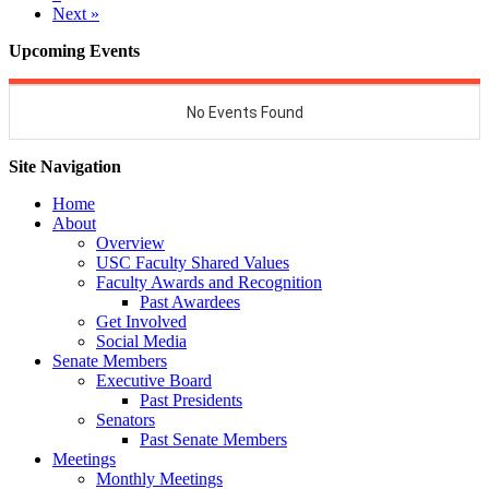
Next »
Upcoming Events
Site Navigation
Home
About
Overview
USC Faculty Shared Values
Faculty Awards and Recognition
Past Awardees
Get Involved
Social Media
Senate Members
Executive Board
Past Presidents
Senators
Past Senate Members
Meetings
Monthly Meetings