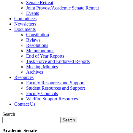
Senate Retreat
Joint Provost/Academic Senate Retreat
Events
Committees
Newsletters
Documents
Constitution
Bylaws
Resolutions
Memorandums
End of Year Reports
Task Force and Endorsed Reports
Meeting Minutes
Archives
Resources
Faculty Resources and Support
Student Resources and Support
Faculty Councils
Wildfire Support Resources
Contact Us
Search
Search
Academic Senate