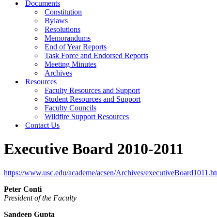
Documents
Constitution
Bylaws
Resolutions
Memorandums
End of Year Reports
Task Force and Endorsed Reports
Meeting Minutes
Archives
Resources
Faculty Resources and Support
Student Resources and Support
Faculty Councils
Wildfire Support Resources
Contact Us
Executive Board 2010-2011
https://www.usc.edu/academe/acsen/Archives/executiveBoard1011.h
Peter Conti
President of the Faculty
Sandeep Gupta