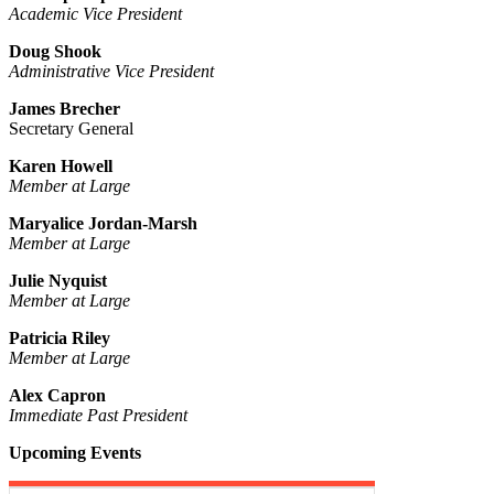
Academic Vice President
Doug Shook
Administrative Vice President
James Brecher
Secretary General
Karen Howell
Member at Large
Maryalice Jordan-Marsh
Member at Large
Julie Nyquist
Member at Large
Patricia Riley
Member at Large
Alex Capron
Immediate Past President
Upcoming Events