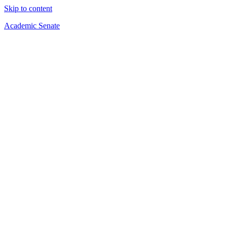
Skip to content
Academic Senate