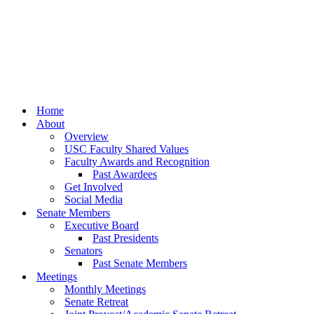
Home
About
Overview
USC Faculty Shared Values
Faculty Awards and Recognition
Past Awardees
Get Involved
Social Media
Senate Members
Executive Board
Past Presidents
Senators
Past Senate Members
Meetings
Monthly Meetings
Senate Retreat