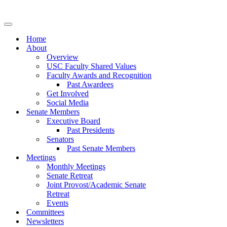
Navigation
Menu
Home
About
Overview
USC Faculty Shared Values
Faculty Awards and Recognition
Past Awardees
Get Involved
Social Media
Senate Members
Executive Board
Past Presidents
Senators
Past Senate Members
Meetings
Monthly Meetings
Senate Retreat
Joint Provost/Academic Senate
Retreat
Events
Committees
Newsletters