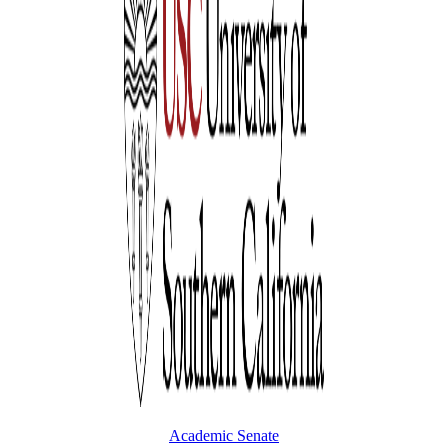
Academic Senate