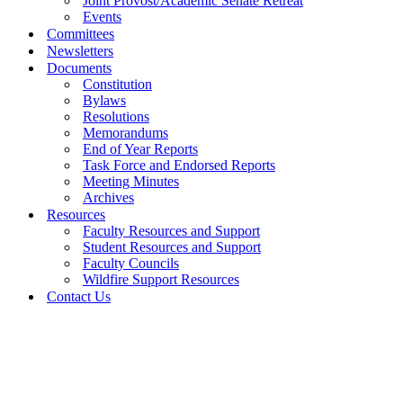
Joint Provost/Academic Senate Retreat
Events
Committees
Newsletters
Documents
Constitution
Bylaws
Resolutions
Memorandums
End of Year Reports
Task Force and Endorsed Reports
Meeting Minutes
Archives
Resources
Faculty Resources and Support
Student Resources and Support
Faculty Councils
Wildfire Support Resources
Contact Us