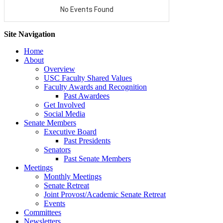
Site Navigation
Home
About
Overview
USC Faculty Shared Values
Faculty Awards and Recognition
Past Awardees
Get Involved
Social Media
Senate Members
Executive Board
Past Presidents
Senators
Past Senate Members
Meetings
Monthly Meetings
Senate Retreat
Joint Provost/Academic Senate Retreat
Events
Committees
Newsletters