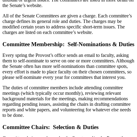
the Senate’s website.
All of the Senate Committees are given a charge. Each committee’s
charge defines its general role and duties. The charges may be
modified certain years to address specific short-term issues. The
charges are listed on each committee’s website.
Committee Membership: Self-Nominations & Duties
Every spring the Provost’s office sends an email to faculty, asking
them to self-nominate to serve on one or more committees. Although
the Senate often has more self-nominations than committee spots,
every effort is made to place faculty on their chosen committees, so
please self-nominate every year for committees that interest you.
The duties of committee members include attending committee
meetings (which typically occur monthly), reviewing relevant
background materials for the meetings, making recommendations
regarding pending issues, assisting the chairs in drafting committee
reports and white papers, and volunteering for whatever else needs
to be done.
Committee Chairs: Selection & Duties