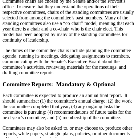
Committee chairs are chosen by the Senate and/or the Provost’s
office. To ensure that they understand the operations of their
respective committees, chairs of the standing committees are usually
selected from among the committee’s past members. Many of the
standing committees also use a “co-chair” model, meaning that each
year there is a chair and a co-chair, who is the chair elect. This
model has been adopted by many of the standing committees for
continuity of leadership.
The duties of the committee chairs include planning the committee
agenda, running its meetings, delegating assignments to members,
communicating with the Senate’s Executive Board about the
committee’s activities, reviewing materials for the meetings, and
drafting committee reports.
Committee Reports: Mandatory & Optional
Each committee is expected to produce an annual final report. It
should summarize: (1) the committee’s annual charge; (2) the work
the committee completed that year; (3) any ongoing tasks the
committee is pursuing; (4) recommendations of future tasks for the
next year’s committee; and (5) membership of the committee.
Committees may also be asked to, or may choose to, produce other
reports, white papers, strategic plans, policies, or other documents