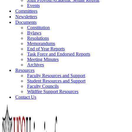
Joint Provost/Academic Senate Retreat
Events
Committees
Newsletters
Documents
Constitution
Bylaws
Resolutions
Memorandums
End of Year Reports
Task Force and Endorsed Reports
Meeting Minutes
Archives
Resources
Faculty Resources and Support
Student Resources and Support
Faculty Councils
Wildfire Support Resources
Contact Us