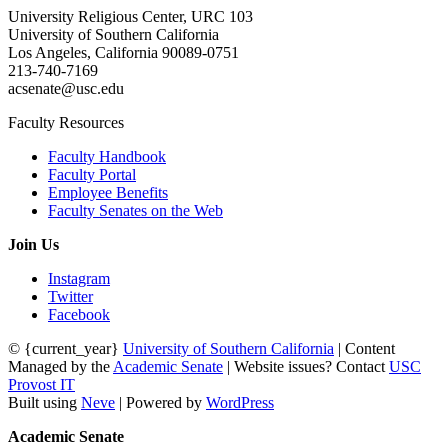
University Religious Center, URC 103
University of Southern California
Los Angeles, California 90089-0751
213-740-7169
acsenate@usc.edu
Faculty Resources
Faculty Handbook
Faculty Portal
Employee Benefits
Faculty Senates on the Web
Join Us
Instagram
Twitter
Facebook
© {current_year}
University of Southern California
| Content
Managed by the
Academic Senate
| Website issues? Contact
USC
Provost IT
Built using
Neve
| Powered by
WordPress
Academic Senate