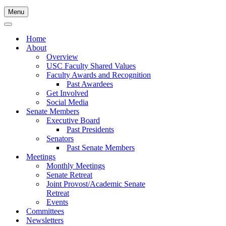
Menu
Navigation
Menu
Navigation
Menu
Home
About
Overview
USC Faculty Shared Values
Faculty Awards and Recognition
Past Awardees
Get Involved
Social Media
Senate Members
Executive Board
Past Presidents
Senators
Past Senate Members
Meetings
Monthly Meetings
Senate Retreat
Joint Provost/Academic Senate
Retreat
Events
Committees
Newsletters