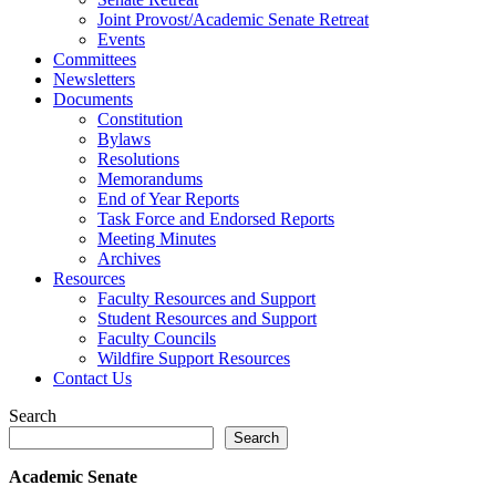
Joint Provost/Academic Senate Retreat
Events
Committees
Newsletters
Documents
Constitution
Bylaws
Resolutions
Memorandums
End of Year Reports
Task Force and Endorsed Reports
Meeting Minutes
Archives
Resources
Faculty Resources and Support
Student Resources and Support
Faculty Councils
Wildfire Support Resources
Contact Us
Search
Search
Academic Senate