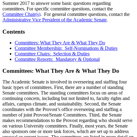
Summer 2017 to answer some basic questions regarding
committees. For specific committee questions, contact the
Committee Chair(s)
. For general committee questions, contact the
Administrative Vice President of the Academic Senate
.
Contents
Committees: What They Are & What They Do
Committee Membership: Self-Nominations & Duties
Committee Chairs: Selection & Duties
Committee Reports: Mandatory & Optional
Committees: What They Are & What They Do
The Academic Senate is involved in overseeing and staffing four
basic types of committees. First, there are a number of standing
Senate committees. The standing committees focus on areas of
continuing concern, including but not limited to, faculty rights and
affairs, campus climate, and sustainability. Second, the Senate
coordinates with the Provost’s office overseeing and staffing a
number of joint Provost/Senate Committees. Third, the Senate
makes recommendations to the Provost regarding who should serve
on various University committees. Finally, most years, the Senate
also sponsors one or more task forces, which are set up to address
unusual or urgent issues. The committees are listed in more detail on