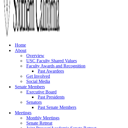
Home
About
Overview
USC Faculty Shared Values
Faculty Awards and Recognition
Past Awardees
Get Involved
Social Media
Senate Members
Executive Board
Past Presidents
Senators
Past Senate Members
Meetings
Monthly Meetings
Senate Retreat