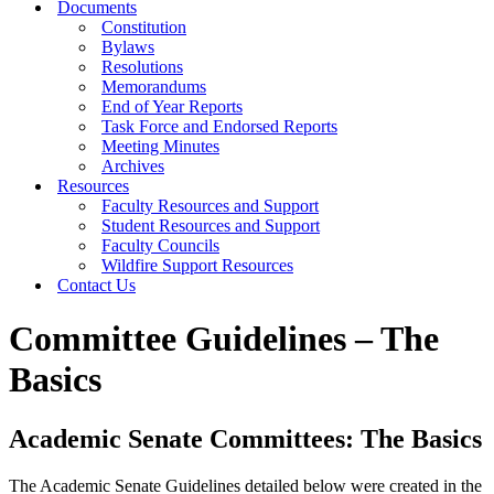
Documents
Constitution
Bylaws
Resolutions
Memorandums
End of Year Reports
Task Force and Endorsed Reports
Meeting Minutes
Archives
Resources
Faculty Resources and Support
Student Resources and Support
Faculty Councils
Wildfire Support Resources
Contact Us
Committee Guidelines – The
Basics
Academic Senate Committees: The Basics
The Academic Senate Guidelines detailed below were created in the