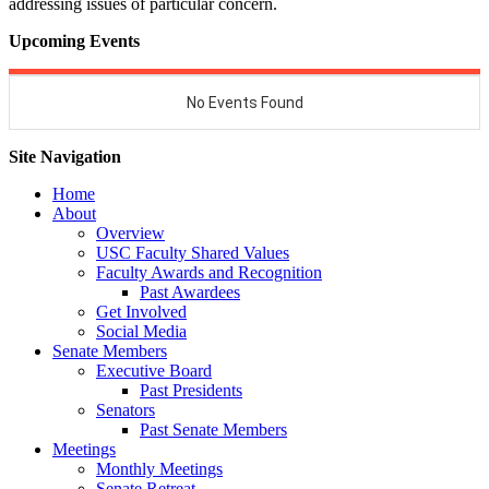
addressing issues of particular concern.
Upcoming Events
Site Navigation
Home
About
Overview
USC Faculty Shared Values
Faculty Awards and Recognition
Past Awardees
Get Involved
Social Media
Senate Members
Executive Board
Past Presidents
Senators
Past Senate Members
Meetings
Monthly Meetings
Senate Retreat