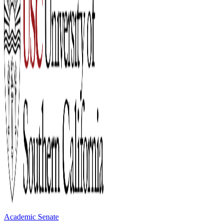
Academic Senate