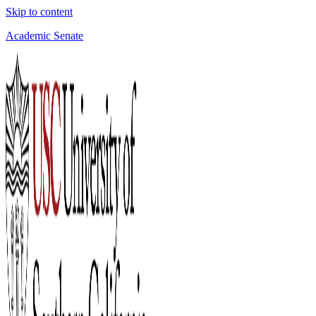
Skip to content
Academic Senate